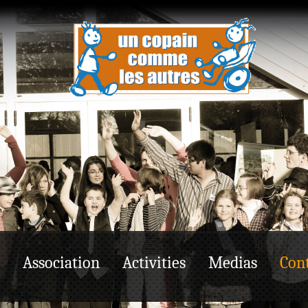
Association
Activities
Medias
Cont