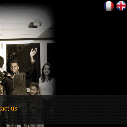
act us