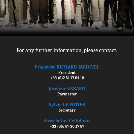
For any further information, please contact:
Françoise RICHARD-TARDIVEL
President
+33 (0)2 51 77 04 10
Jocelyne GERARD
Paymaster
Sylvie LE POTIER
Secretary
Association Cellphone
+33 (0)6 89 20 19 89